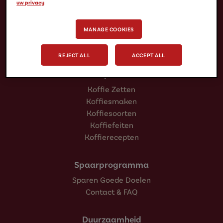
uw privacy
Koffiecups
Koffiepads
MANAGE COOKIES
IJskoffie
Oploskoffie
REJECT ALL
ACCEPT ALL
Inspiratie
Koffie Zetten
Koffiesmaken
Koffiesoorten
Koffiefeiten
Koffierecepten
Spaarprogramma
Sparen Goede Doelen
Contact & FAQ
Duurzaamheid