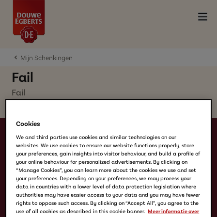
Mijn Schenkingen
Fail
Fail
Cookies
We and third parties use cookies and similar technologies on our
websites. We use cookies to ensure our website functions properly, store
your preferences, gain insights into visitor behaviour, and build a profile of
your online behaviour for personalized advertisements. By clicking on
“Manage Cookies”, you can learn more about the cookies we use and set
your preferences. Depending on your preferences, we may process your
data in countries with a lower level of data protection legislation where
Producten
authorities may have easier access to your data and you may have fewer
Filterkoffie
rights to oppose such access. By clicking on “Accept All”, you agree to the
use of all cookies as described in this cookie banner.
Meer informatie over
Koffiebonen