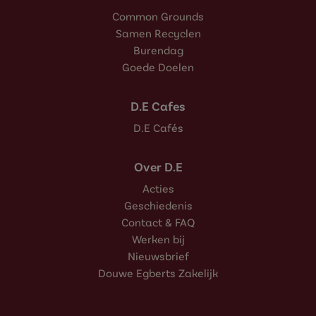
Common Grounds
Samen Recyclen
Burendag
Goede Doelen
D.E Cafes
D.E Cafés
Over D.E
Acties
Geschiedenis
Contact & FAQ
Werken bij
Nieuwsbrief
Douwe Egberts Zakelijk